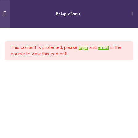
Beispielkurs
Schiller´s Service
Search
10
Section 1
Startseite
Kurse
Beispielkurs
This content is protected, please
login
and
enroll
in the
Lesson 1
course to view this content!
© 2025
Schiller´s Service
–
Alle Rechte vorbehalten
Lesson 2
Designed with
Customizr Pro
Lesson 3
Lesson 4
Lesson 5
Lesson 6